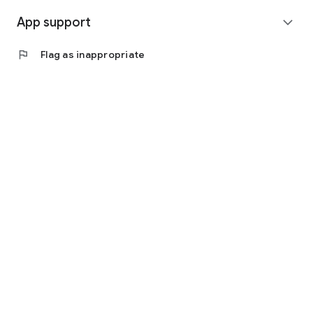
App support
expand_more
flag
Flag as inappropriate