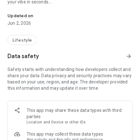
your vibe in seconds.
Find tonight's party in Paris by music style – map & agenda every 
A MAP OF ALL PARIS PARTIES TONIGHT
Updated on
See live events on an interactive map of Paris. Nightclubs,
Jun 2, 2026
bars, rooftops, private parties… if it's happening in Paris
tonight, it's on Noctambules.
Lifestyle
FILTER BY MUSIC STYLE
Into techno? Afrobeats? House? Zouk? Select your genre and
Data safety
arrow_forward
instantly discover only the nights that match — tonight or this
weekend in Paris.
Safety starts with understanding how developers collect and
share your data. Data privacy and security practices may vary
A FULL PARIS NIGHTLIFE AGENDA
based on your use, region, and age. The developer provided
- Friday & Saturday nights: 150+ dancing events listed every
this information and may update it over time.
night
- Monday to Thursday & Sunday: around 50 events for the
real night owls
- Browse several days ahead to plan your nights out
This app may share these data types with third
parties
FOR ANYONE GOING OUT IN PARIS
Location and Device or other IDs
Whether you're looking for a techno night in the 11th, an afro
party in the 18th, a Latin night on the left bank, or a dancing
This app may collect these data types
bar in Le Marais — Noctambules gives you a complete picture
App activity and App info and performance