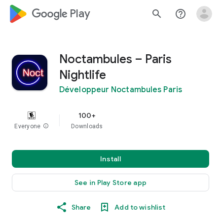
google_logo Play
search
help_outline
Noctambules – Paris
Nightlife
Développeur Noctambules Paris
100+
Everyone
info
Downloads
Install
See in Play Store app
Share
Add to wishlist