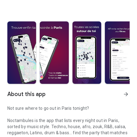
About this app
arrow_forward
Not sure where to go out in Paris tonight?
Noctambules is the app that lists every night out in Paris,
sorted by music style. Techno, house, afro, zouk, R&B, salsa,
reggaeton, Latino, drum & bass… find the party that matches