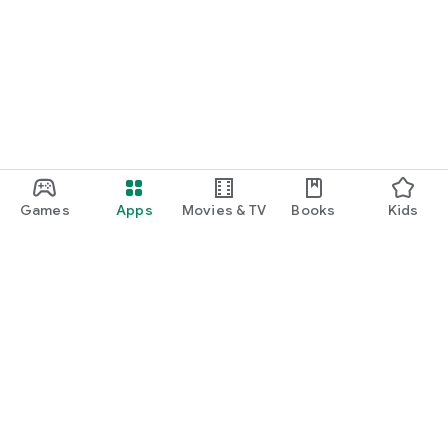
Games
Apps
Movies & TV
Books
Kids
Google Play
Play Pass
Play Points