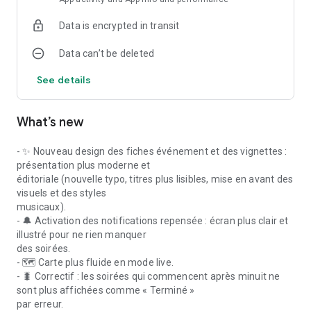
of Paris after dark, every single night.
Data is encrypted in transit
No more missed nights because you didn't have the right info.
Data can’t be deleted
With Noctambules, you go out smarter, more often, and
exactly where you want to be.
See details
Download the app and discover Paris differently — after dark.
What’s new
---
Keywords: Paris nightlife, party in Paris, nightclub Paris, club
- ✨ Nouveau design des fiches événement et des vignettes :
Paris, things to do in Paris tonight, Paris night out, techno
présentation plus moderne et
Paris, afro party Paris, Latin night Paris, dancing bar Paris,
éditoriale (nouvelle typo, titres plus lisibles, mise en avant des
Paris events tonight, where to go in Paris
visuels et des styles
musicaux).
- 🔔 Activation des notifications repensée : écran plus clair et
illustré pour ne rien manquer
des soirées.
- 🗺️ Carte plus fluide en mode live.
- 🐛 Correctif : les soirées qui commencent après minuit ne
sont plus affichées comme « Terminé »
par erreur.